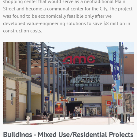
shopping center that would serve as a neotraditional Main
Street and become a communal center for the City. The project
was found to be economically feasible only after we
developed value-engineering solutions to save $8 million in
construction costs.
Buildings - Mixed Use/Residential Projects