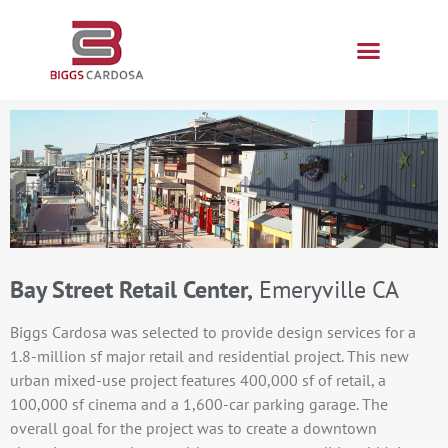
Bay Street Retail Center,
Emeryville CA
Biggs Cardosa was selected to provide design services for a
1.8-million sf major retail and residential project. This new
urban mixed-use project features 400,000 sf of retail, a
100,000 sf cinema and a 1,600-car parking garage. The
overall goal for the project was to create a downtown