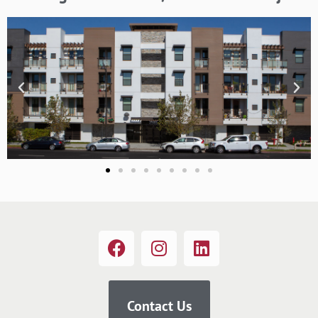
Contact Us