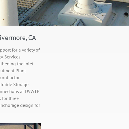
ivermore, CA
port for a variety of
y. Services
gthening the inlet
reatment Plant
contractor
hloride Storage
connections at DVWTP
 for three
anchorage design for