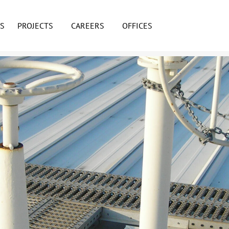
ES
PROJECTS
CAREERS
OFFICES