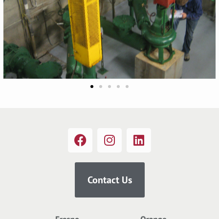
Contact Us