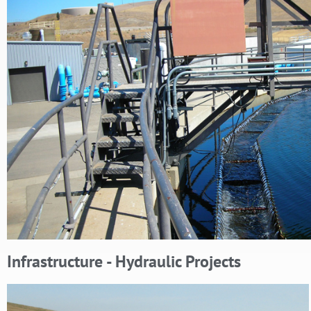
Infrastructure - Hydraulic Projects