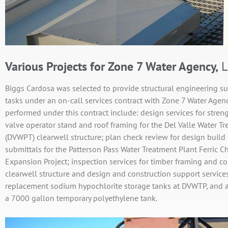
Various Projects for Zone 7 Water Agency,
L
Biggs Cardosa was selected to provide structural engineering sup
tasks under an on-call services contract with Zone 7 Water Agenc
performed under this contract include: design services for stren
valve operator stand and roof framing for the Del Valle Water T
(DVWPT) clearwell structure; plan check review for design build 
submittals for the Patterson Pass Water Treatment Plant Ferric C
Expansion Project; inspection services for timber framing and 
clearwell structure and design and construction support services
replacement sodium hypochlorite storage tanks at DVWTP, and 
a 7000 gallon temporary polyethylene tank.