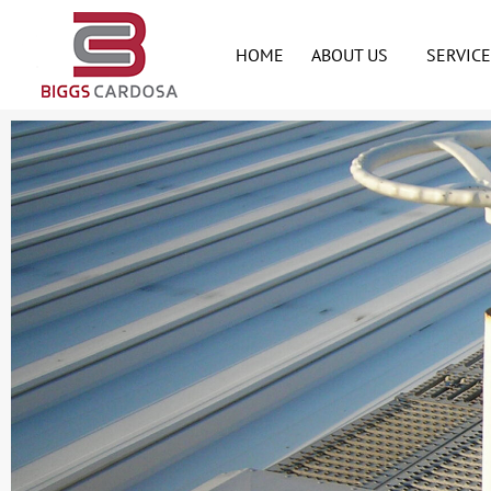
HOME
ABOUT US
SERVIC