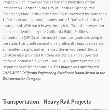
Project, which improved the safety and track flow of the
intersection. Located in the City of Santa Fe Springs, the
Rosecrans/Marquardt grade crossing is traversed by more than
112 freight and passenger trains and 45,000 vehicles in a 24-
hour period. With such heavy through traffic, this intersection
has been identified by the California Public Utilities
Commission (CPUC) as the most hazardous grade crossing in
the state. This grade separation significantly improved safety,
eliminated delays, and enhanced the environment. Biggs
Cardosa also provided funding assistance and supported
Metro in obtaining a $15 million TIGER grant from the U.S.
Department of Transportation.
T
his project was awarded
the
2025 ACEC California Engineering Excellence Honor Award in the
Transportation Category.
Transportation - Heavy Rail Projects