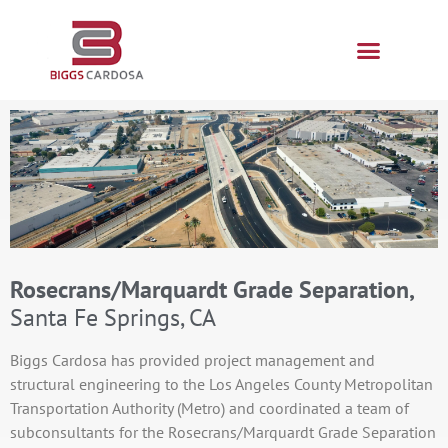
Rosecrans/Marquardt Grade Separation,
Santa Fe Springs, CA
Biggs Cardosa has provided project management and
structural engineering to the Los Angeles County Metropolitan
Transportation Authority (Metro) and coordinated a team of
subconsultants for the Rosecrans/Marquardt Grade Separation