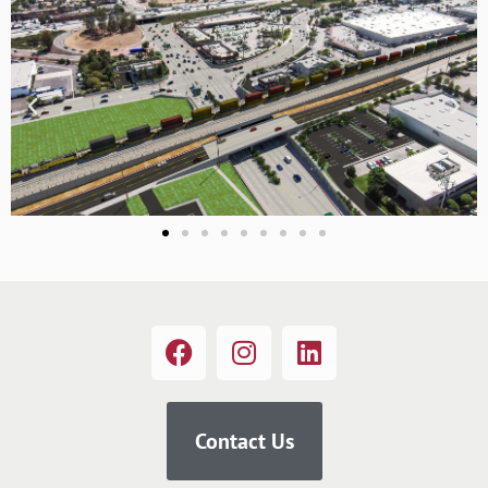
Contact Us