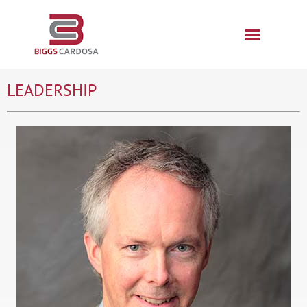
LEADERSHIP